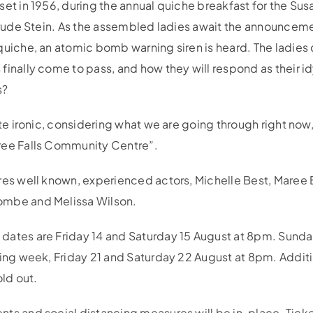
set in 1956, during the annual quiche breakfast for the Su
rtrude Stein. As the assembled ladies await the announceme
quiche, an atomic bomb warning siren is heard. The ladies
inally come to pass, and how they will respond as their id
s?
ite ironic, considering what we are going through right now,
ree Falls Community Centre”.
res well known, experienced actors, Michelle Best, Maree B
ombe and Melissa Wilson.
dates are Friday 14 and Saturday 15 August at 8pm. Sunda
wing week, Friday 21 and Saturday 22 August at 8pm. Addi
old out.
ts and social distancing measures will be in-place. Ticke