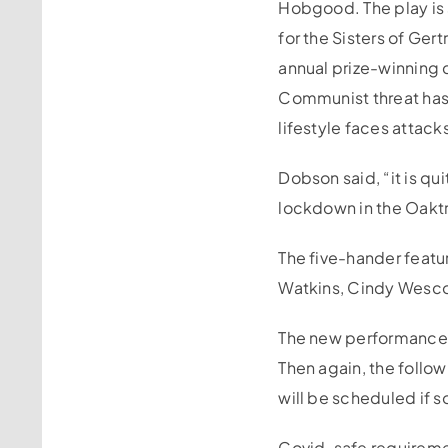
Hobgood. The play is 
for the Sisters of Ge
annual prize-winning 
Communist threat has f
lifestyle faces attack
Dobson said, “it is qu
lockdown in the Oakt
The five-hander featu
Watkins, Cindy Wesc
The new performance 
Then again, the follo
will be scheduled if s
Covid-safe requiremen