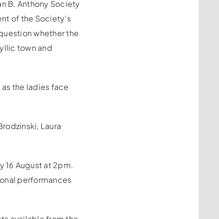
san B. Anthony Society
nt of the Society’s
 question whether the
yllic town and
 as the ladies face
rodzinski, Laura
y 16 August at 2pm.
tional performances
ts available from the