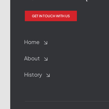
GET IN TOUCH WITH US
Home
About
History