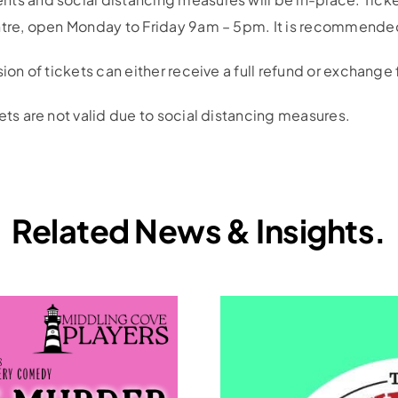
ntre, open Monday to Friday 9am – 5pm. It is recommended
sion of tickets can either receive a full refund or exchange
ets are not valid due to social distancing measures.
Related News & Insights.