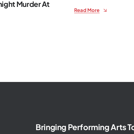
ight Murder At
Read More
Bringing Performing Arts 