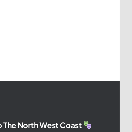
To The North West Coast