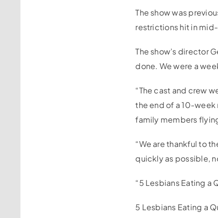
The show was previou
restrictions hit in mi
The show’s director G
done. We were a week 
“The cast and crew we
the end of a 10-week
family members flying 
“We are thankful to t
quickly as possible, n
“5 Lesbians Eating a Q
5 Lesbians Eating a Q