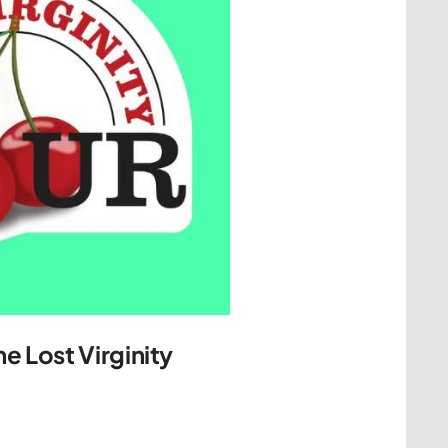
e Lost Virginity