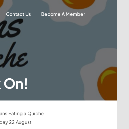
Contact Us
Become A Member
k On!
ians Eating a Quiche
rday 22 August.