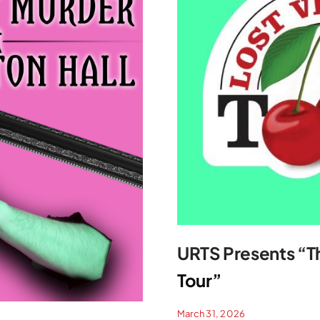
URTS Presents “Th
Tour”
March 31, 2026