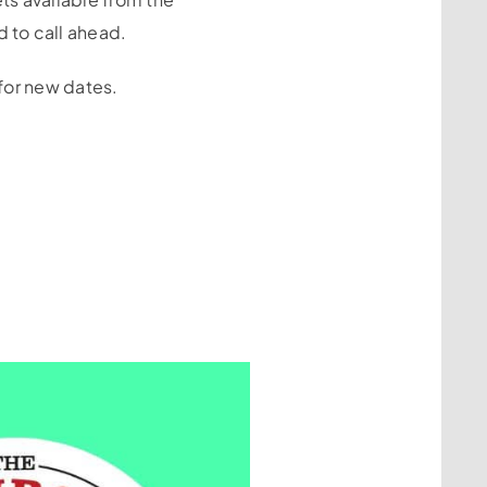
 to call ahead.
 for new dates.