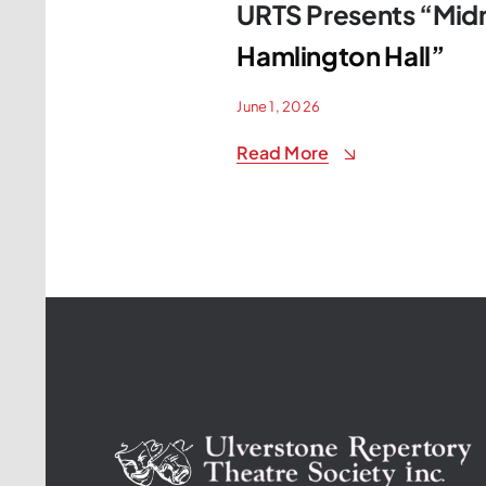
URTS Presents “Midn
Hamlington Hall”
June 1, 2026
Read More