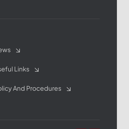
ews
eful Links
olicy And Procedures