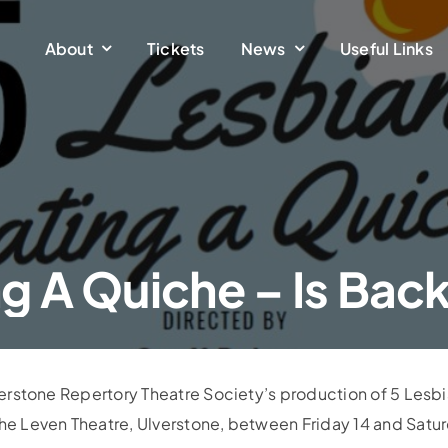
About
Tickets
News
Useful Links
ng A Quiche – Is Bac
lverstone Repertory Theatre Society’s production of 5 Lesb
the Leven Theatre, Ulverstone, between Friday 14 and Satu