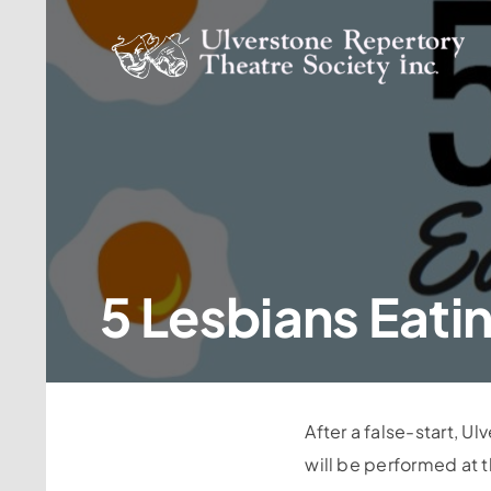
Skip
to
content
5 Lesbians Eati
After a false-start, U
will be performed at 