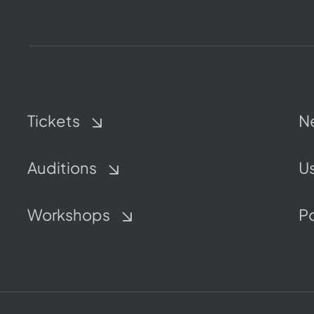
Tickets
N
Auditions
Us
Workshops
P