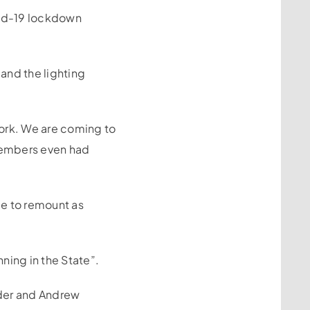
vid-19 lockdown
and the lighting
work. We are coming to
members even had
le to remount as
ning in the State”.
nder and Andrew