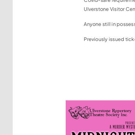
Ulverstone Visitor Ce
Anyone still in posses
Previously issued tick