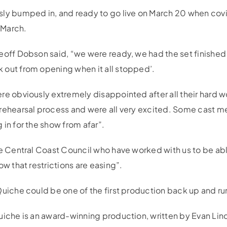
sly bumped in, and ready to go live on March 20 when co
d-March.
eoff Dobson said, “we were ready, we had the set finished 
out from opening when it all stopped’.
re obviously extremely disappointed after all their hard 
 rehearsal process and were all very excited. Some cast 
in for the show from afar”.
he Central Coast Council who have worked with us to be ab
ow that restrictions are easing”.
uiche could be one of the first production back up and run
uiche is an award-winning production, written by Evan Li