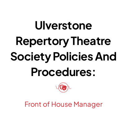
Ulverstone
Repertory Theatre
Society Policies And
Procedures:
Front of House Manager