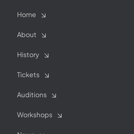
Home
About
History
Tickets
Auditions
Workshops