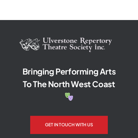
Bringing Performing Arts
To The North West Coast
GET IN TOUCH WITH US